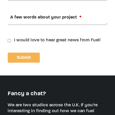
A few words about your project
*
I would love to hear great news from Fuel!
Fancy a chat?
We are two studios across the U.K. If you’re
interesting in finding out how we can fuel