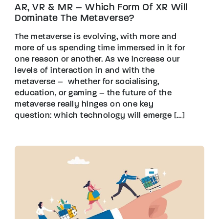
AR, VR & MR – Which Form Of XR Will
Dominate The Metaverse?
The metaverse is evolving, with more and
more of us spending time immersed in it for
one reason or another. As we increase our
levels of interaction in and with the
metaverse – whether for socialising,
education, or gaming – the future of the
metaverse really hinges on one key
question: which technology will emerge […]