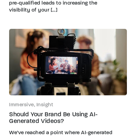
pre-qualified leads to increasing the
visibility of your […]
Immersive, Insight
Should Your Brand Be Using AI-
Generated Videos?
We’ve reached a point where AI-generated