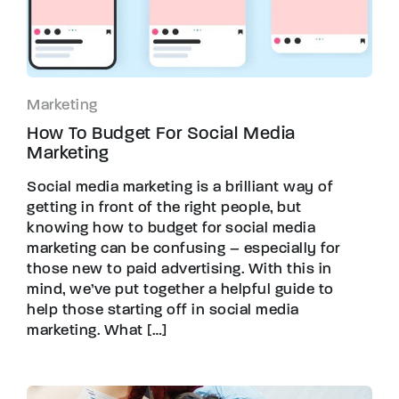
Marketing
How To Budget For Social Media
Marketing
Social media marketing is a brilliant way of
getting in front of the right people, but
knowing how to budget for social media
marketing can be confusing – especially for
those new to paid advertising. With this in
mind, we’ve put together a helpful guide to
help those starting off in social media
marketing. What […]