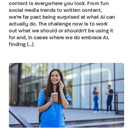
content is everywhere you look. From fun
social media trends to written content,
we’re far past being surprised at what AI can
actually do. The challenge now is to work
out what we should or shouldn’t be using it
for and, in cases where we do embrace AI,
finding […]