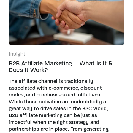
Insight
B2B Affiliate Marketing – What Is It &
Does It Work?
The affiliate channel is traditionally
associated with e-commerce, discount
codes, and purchase-based initiatives.
While these activities are undoubtedly a
great way to drive sales in the B2C world,
B2B affiliate marketing can be just as
impactful when the right strategy and
partnerships are in place. From generating