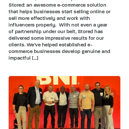
Stored: an awesome e-commerce solution
that helps businesses start selling online or
sell more effectively and work with
influencers properly. With not even a year
of partnership under our belt, Stored has
delivered some impressive results for our
clients. We’ve helped established e-
commerce businesses develop genuine and
impactful […]