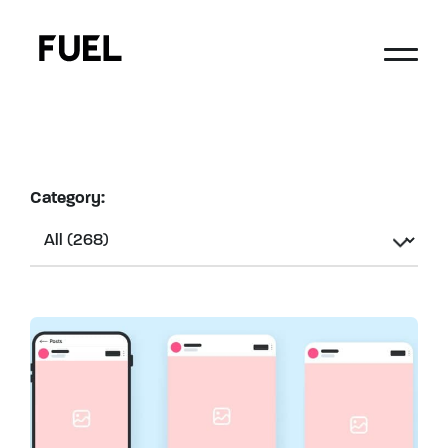
Category: