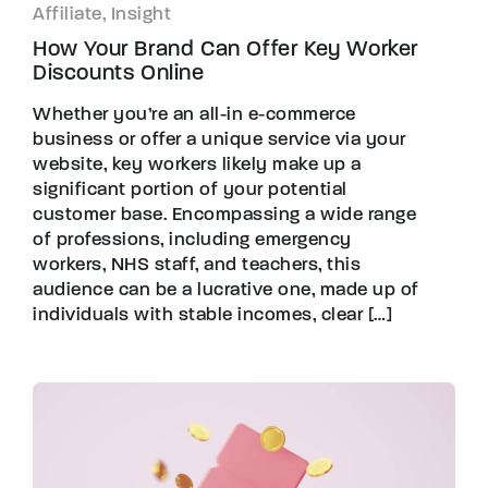
Affiliate, Insight
How Your Brand Can Offer Key Worker
Discounts Online
Whether you’re an all-in e-commerce
business or offer a unique service via your
website, key workers likely make up a
significant portion of your potential
customer base. Encompassing a wide range
of professions, including emergency
workers, NHS staff, and teachers, this
audience can be a lucrative one, made up of
individuals with stable incomes, clear […]