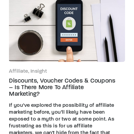
Affiliate, Insight
Discounts, Voucher Codes & Coupons
– Is There More To Affiliate
Marketing?
If you’ve explored the possibility of affiliate
marketing before, you’ll likely have been
exposed to a myth or two at some point. As
frustrating as this is for us affiliate
marketers, we can’t hide from the fact that