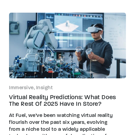
Immersive, Insight
Virtual Reality Predictions: What Does
The Rest Of 2025 Have In Store?
At Fuel, we’ve been watching virtual reality
flourish over the past six years, evolving
from a niche tool to a widely applicable