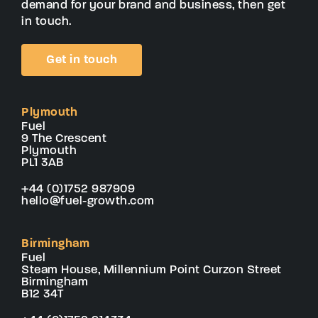
demand for your brand and business, then get
in touch.
Get in touch
Plymouth
Fuel
9 The Crescent
Plymouth
PL1 3AB
+44 (0)1752 987909
hello@fuel-growth.com
Birmingham
Fuel
Steam House, Millennium Point Curzon Street
Birmingham
B12 34T