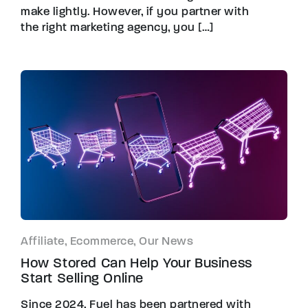
make lightly. However, if you partner with
the right marketing agency, you […]
Affiliate, Ecommerce, Our News
How Stored Can Help Your Business
Start Selling Online
Since 2024, Fuel has been partnered with