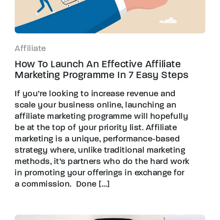
Affiliate
How To Launch An Effective Affiliate
Marketing Programme In 7 Easy Steps
If you’re looking to increase revenue and
scale your business online, launching an
affiliate marketing programme will hopefully
be at the top of your priority list. Affiliate
marketing is a unique, performance-based
strategy where, unlike traditional marketing
methods, it’s partners who do the hard work
in promoting your offerings in exchange for
a commission. Done […]