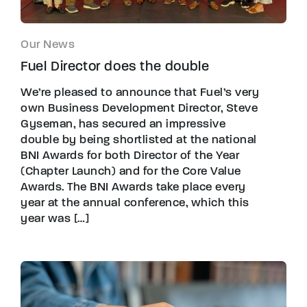
Our News
Fuel Director does the double
We’re pleased to announce that Fuel’s very
own Business Development Director, Steve
Gyseman, has secured an impressive
double by being shortlisted at the national
BNI Awards for both Director of the Year
(Chapter Launch) and for the Core Value
Awards. The BNI Awards take place every
year at the annual conference, which this
year was […]