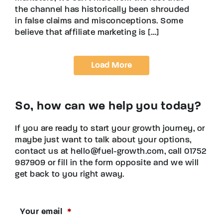
the channel has historically been shrouded
in false claims and misconceptions. Some
believe that affiliate marketing is […]
Load More
So, how can we help you today?
If you are ready to start your growth journey, or
maybe just want to talk about your options,
contact us at hello@fuel-growth.com, call 01752
987909 or fill in the form opposite and we will
get back to you right away.
Your email
*