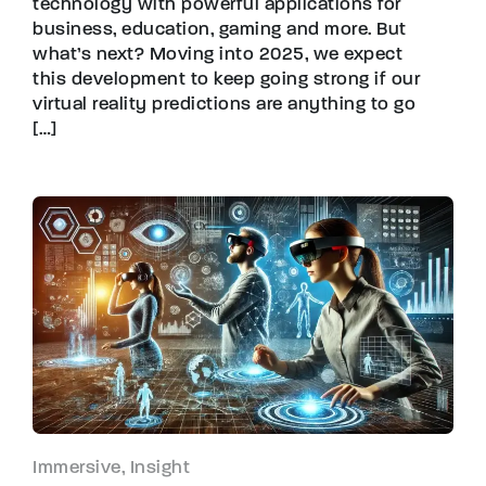
technology with powerful applications for
business, education, gaming and more. But
what’s next? Moving into 2025, we expect
this development to keep going strong if our
virtual reality predictions are anything to go
[…]
Immersive, Insight