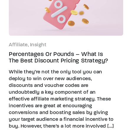
Affiliate, Insight
Percentages Or Pounds – What Is
The Best Discount Pricing Strategy?
While they’re not the only tool you can
deploy to win over new audiences,
discounts and voucher codes are
undoubtedly a key component of an
effective affiliate marketing strategy. These
incentives are great at encouraging
conversions and boosting sales by giving
your target audience a financial incentive to
buy. However, there’s a lot more involved […]