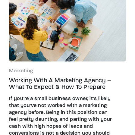
Marketing
Working With A Marketing Agency –
What To Expect & How To Prepare
If you’re a small business owner, it’s likely
that you’ve not worked with a marketing
agency before. Being in this position can
feel pretty daunting, and parting with your
cash with high hopes of leads and
conversions is not a decision you should